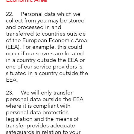
22. Personal data which we
collect from you may be stored
and processed in and
transferred to countries outside
of the European Economic Area
(EEA). For example, this could
occur if our servers are located
in a country outside the EEA or
one of our service providers is
situated in a country outside the
EEA.
23. We will only transfer
personal data outside the EEA
where it is compliant with
personal data protection
legislation and the means of
transfer provides adequate
safeguards in relation to your