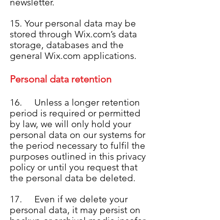
newsletter.
15. Your personal data may be
stored through Wix.com’s data
storage, databases and the
general Wix.com applications.
Personal data retention
16. Unless a longer retention
period is required or permitted
by law, we will only hold your
personal data on our systems for
the period necessary to fulfil the
purposes outlined in this privacy
policy or until you request that
the personal data be deleted.
17. Even if we delete your
personal data, it may persist on