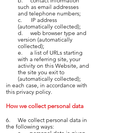
b. contact Information
such as email addresses
and telephone numbers;
c. IP address
(automatically collected);
d. web browser type and
version (automatically
collected);
e. a list of URLs starting
with a referring site, your
activity on this Website, and
the site you exit to
(automatically collected);
in each case, in accordance with
this privacy policy.
How we collect personal data
6. We collect personal data in
the following ways: