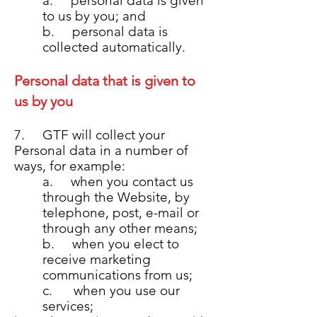
a. personal data is given
to us by you; and
b. personal data is
collected automatically.
Personal data that is given to
us by you
7. GTF will collect your
Personal data in a number of
ways, for example:
a. when you contact us
through the Website, by
telephone, post, e-mail or
through any other means;
b. when you elect to
receive marketing
communications from us;
c. when you use our
services;