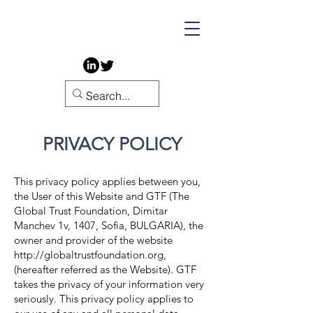
PRIVACY POLICY
This privacy policy applies between you,
the User of this Website and GTF (The
Global Trust Foundation,
Dimitar
Manchev 1v, 1407, Sofia, BULGARIA
), the
owner and provider of the website
http://globaltrustfoundation.org
,
(hereafter referred as the Website). GTF
takes the privacy of your information very
seriously. This p
rivacy policy applies to