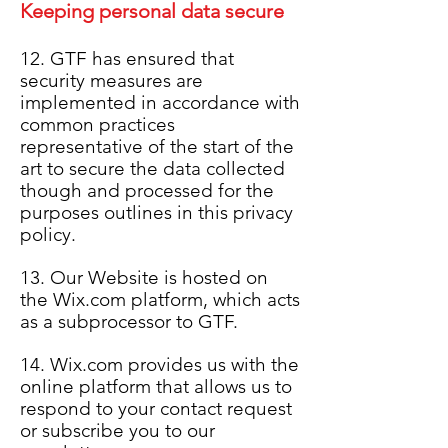
Keeping personal data secure
12. GTF has ensured that
security measures are
implemented in accordance with
common practices
representative of the start of the
art to secure the data collected
though and processed for the
purposes outlines in this privacy
policy.
13. Our Website is hosted on
the Wix.com platform, which acts
as a subprocessor to GTF.
14. Wix.com provides us with the
online platform that allows us to
respond to your contact request
or subscribe you to our