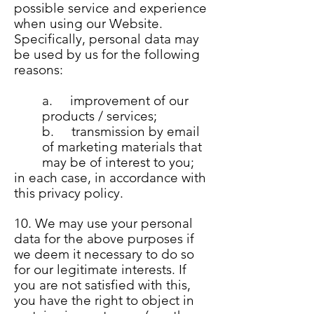
possible service and experience
when using our Website.
Specifically, personal data may
be used by us for the following
reasons:
a. improvement of our
products / services;
b. transmission by email
of marketing materials that
may be of interest to you;
in each case, in accordance with
this privacy policy.
10. We may use your personal
data for the above purposes if
we deem it necessary to do so
for our legitimate interests. If
you are not satisfied with this,
you have the right to object in