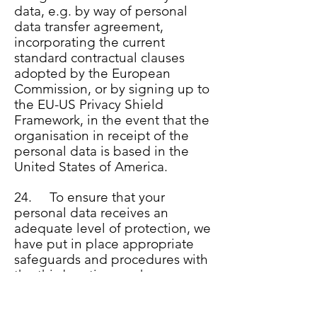
data, e.g. by way of personal
data transfer agreement,
incorporating the current
standard contractual clauses
adopted by the European
Commission, or by signing up to
the EU-US Privacy Shield
Framework, in the event that the
organisation in receipt of the
personal data is based in the
United States of America.
24. To ensure that your
personal data receives an
adequate level of protection, we
have put in place appropriate
safeguards and procedures with
the third parties we share your
personal data with. This ensures
your personal data is treated by