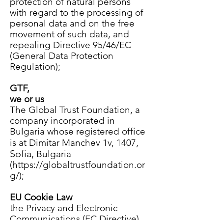
protection of natural persons
with regard to the processing of
personal data and on the free
movement of such data, and
repealing Directive 95/46/EC
(General Data Protection
Regulation);
GTF,
we or us
The Global Trust Foundation, a
company incorporated in
Bulgaria whose registered office
,
is at
Dimitar Manchev 1v, 1407
Sofia
, Bulgaria
(
https://globaltrustfoundation.or
g/);
EU Cookie Law
the Privacy and Electronic
Communications (EC Directive)