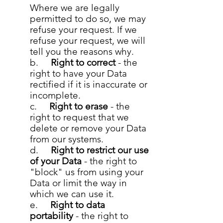
Where we are legally
permitted to do so, we may
refuse your request. If we
refuse your request, we will
tell you the reasons why.
b.
Right to correct
- the
right to have your Data
rectified if it is inaccurate or
incomplete.
c.
Right to erase
- the
right to request that we
delete or remove your Data
from our systems.
d.
Right to restrict our use
of your Data
- the right to
"block" us from using your
Data or limit the way in
which we can use it.
e.
Right to data
portability
- the right to