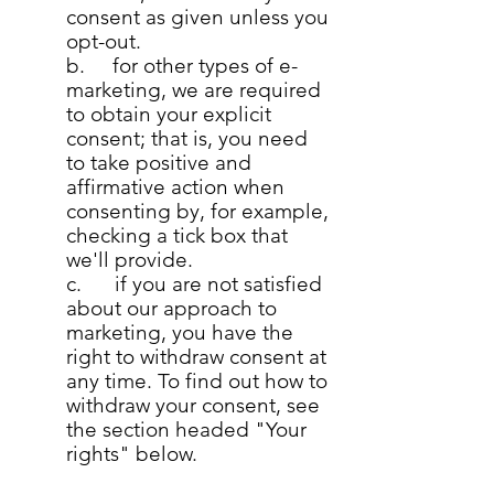
consent as given unless you
opt-out.
b. for other types of e-
marketing, we are required
to obtain your explicit
consent; that is, you need
to take positive and
affirmative action when
consenting by, for example,
checking a tick box that
we'll provide.
c. if you are not satisfied
about our approach to
marketing, you have the
right to withdraw consent at
any time. To find out how to
withdraw your consent, see
the section headed "Your
rights" below.