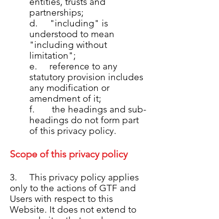
entities, trusts and
partnerships;
d. "including" is
understood to mean
"including without
limitation";
e. reference to any
statutory provision includes
any modification or
amendment of it;
f. the headings and sub-
headings do not form part
of this privacy policy.
Scope of this privacy policy
3. This privacy policy applies
only to the actions of GTF and
Users with respect to this
Website. It does not extend to