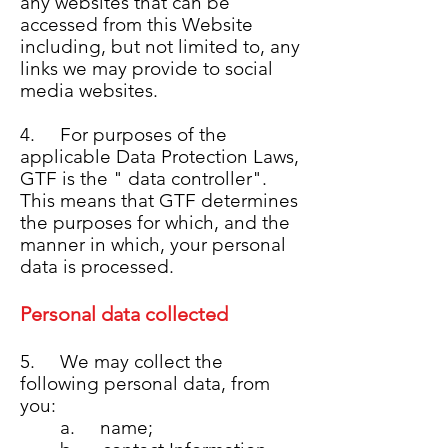
any websites that can be
accessed from this Website
including, but not limited to, any
links we may provide to social
media websites.
4. For purposes of the
applicable Data Protection Laws,
GTF is the " data controller".
This means that GTF determines
the purposes for which, and the
manner in which, your personal
data is processed.
Personal data collected
5. We may collect the
following personal data, from
you:
a. name;