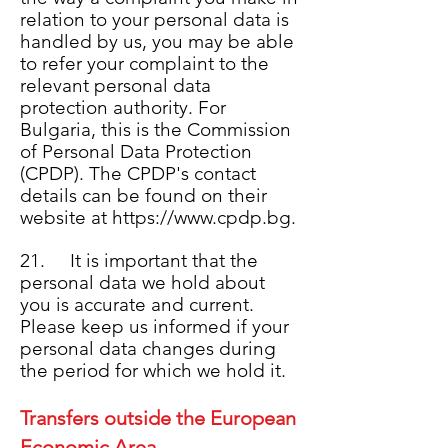
relation to your personal data is
handled by us, you may be able
to refer your complaint to the
relevant personal data
protection authority. For
Bulgaria, this is the Commission
of Personal Data Protection
(CPDP). The CPDP's contact
details can be found on their
website at
https://www.cpdp.bg
.
21. It is important that the
personal data we hold about
you is accurate and current.
Please keep us informed if your
personal data changes during
the period for which we hold it.
Transfers outside the European
Economic Area