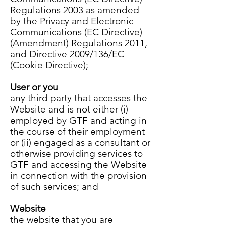
Regulations 2003 as amended
by the Privacy and Electronic
Communications (EC Directive)
(Amendment) Regulations 2011,
and Directive 2009/136/EC
(Cookie Directive);
User or you
any third party that accesses the
Website and is not either (i)
employed by GTF and acting in
the course of their employment
or (ii) engaged as a consultant or
otherwise providing services to
GTF and accessing the Website
in connection with the provision
of such services; and
Website
the website that you are