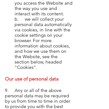
you access the Website and
the way you use and
interact with its content.
b. we will collect your
personal data automatically
via cookies, in line with the
cookie settings on your
browser. For more
information about cookies,
and how we use them on
the Website, see the
section below, headed
"Cookies".
Our use of personal data
9. Any or all of the above
personal data may be required
by us from time to time in order
to provide you with the best