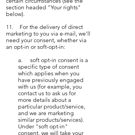
certain circumstances (see the
section headed "Your rights"
below).
11. For the delivery of direct
marketing to you via e-mail, we'll
need your consent, whether via
an opt-in or soft-opt-in:
a. soft opt-in consent is a
specific type of consent
which applies when you
have previously engaged
with us (for example, you
contact us to ask us for
more details about a
particular product/service,
and we are marketing
similar products/services).
Under "soft opt-in"
consent, we will take your