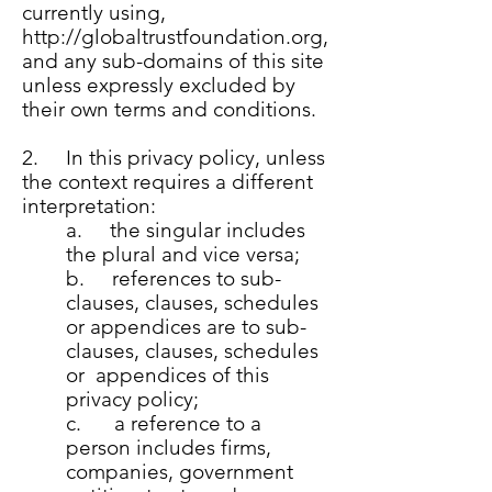
currently using,
http://globaltrustfoundation.org
,
and any sub-domains of this site
unless expressly excluded by
their own terms and conditions.
2. In this privacy policy, unless
the context requires a different
interpretation:
a. the singular includes
the plural and vice versa;
b. references to sub-
clauses, clauses, schedules
or appendices are to sub-
clauses, clauses, schedules
or appendices of this
privacy policy;
c. a reference to a
person includes firms,
companies, government