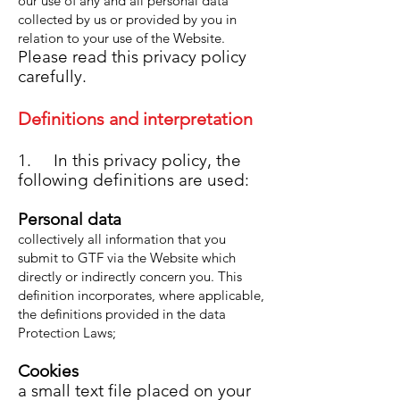
our use of any and all personal data
collected by us or provided by you in
relation to your use of the Website.
Please read this privacy policy
carefully.
Definitions and interpret
at
ion
1. In this privacy policy, the
following definitions are used:
Personal data
collectively all information that you
submit to GTF via the Website which
directly or indirectly concern you. This
definition incor
porates, where applicable,
the definitions provided in the data
Protection Laws;
Cookies
a small text file placed on your