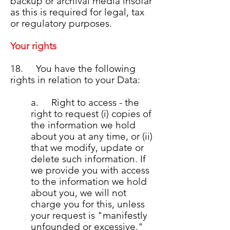
backup or archival media insofar
as this is required for legal, tax
or regulatory purposes.
Your rights
18. You have the following
rights in relation to your Data:
a. Right to access - the
right to request (i) copies of
the information we hold
about you at any time, or (ii)
that we modify, update or
delete such information. If
we provide you with access
to the information we hold
about you, we will not
charge you for this, unless
your request is "manifestly
unfounded or excessive."