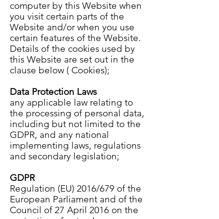
computer by this Website when
you visit certain parts of the
Website and/or when you use
certain features of the Website.
Details of the cookies used by
this Website are set out in the
clause below ( Cookies);
Data Protection Laws
any applicable law relating to
the processing of personal data,
including but not limited to the
GDPR, and any national
implementing laws, regulations
and secondary legislation;
GDPR
Regulation (EU) 2016/679 of the
European Parliament and of the
Council of 27 April 2016 on the