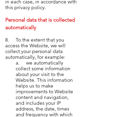
in each case, in accordance with
this privacy policy.
Personal data that is collected
automatically
8. To the extent that you
access the Website, we will
collect your personal data
automatically, for example:
a. we automatically
collect some information
about your visit to the
Website. This information
helps us to make
improvements to Website
content and navigation,
and includes your IP
address, the date, times
and frequency with which