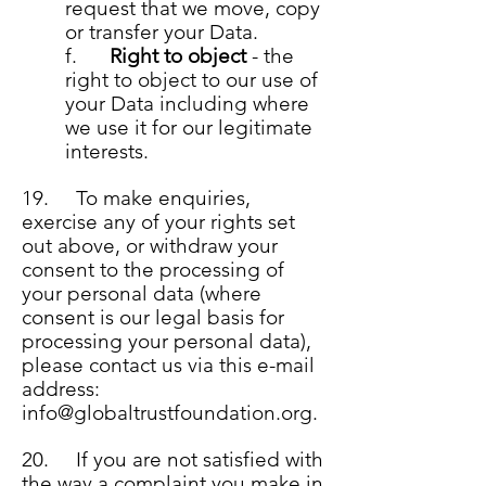
request that we move, copy
or transfer your Data.
f.
Right to object
- the
right to object to our use of
your Data including where
we use it for our legitimate
interests.
19. To make enquiries,
exercise any of your rights set
out above, or withdraw your
consent to the processing of
your personal data (where
consent is our legal basis for
processing your personal data),
please contact us via this e-mail
address:
info@globaltrustfoundation.org
.
20. If you are not satisfi
ed with
the way a complaint you make in