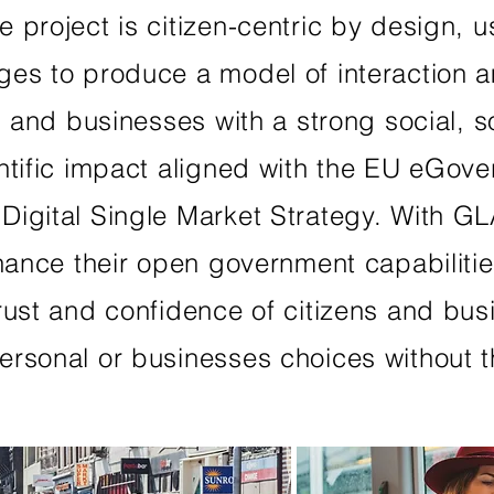
project is citizen-centric by design, us
ges to produce a model of interaction 
s and businesses with a strong social, s
ntific impact aligned with the EU eGov
Digital Single Market Strategy. With G
nhance their open government capabilitie
rust and confidence of citizens and busi
rsonal or businesses choices without t