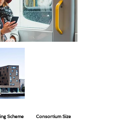
ing Scheme
Consortium Size