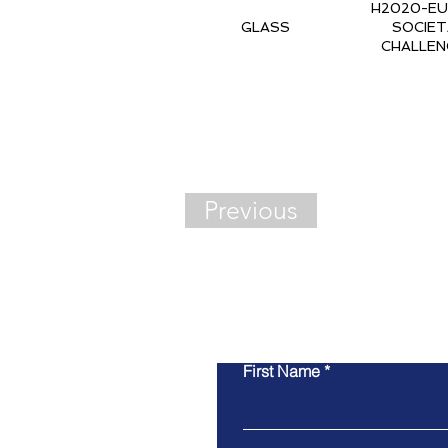
H2020-EU.3
GLASS
SOCIET
CHALLEN
Previous
Cont
First Name