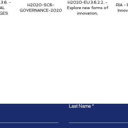
.6. -
H2020-EU.3.6.2.2. -
H2020-SC6-
RIA - 
AL
Explore new forms of
GOVERNANCE-2020
Innov
GES
innovation,
act Global Trust Found
Last Name