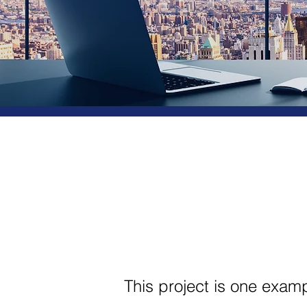
This project is one exam