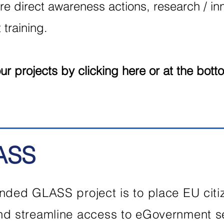
re direct awareness actions, research / inn
training.
r projects by clicking here or at the bott
ASS
nded GLASS project is to place EU citize
and streamline access to eGovernment 