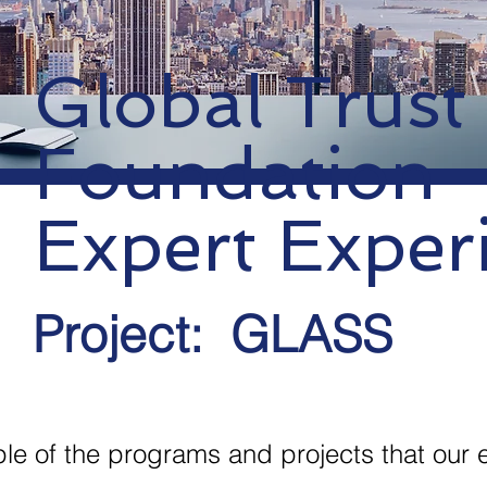
Global Trust
Foundation
Expert Exper
Project:
GLASS
ple of the programs and projects that our 