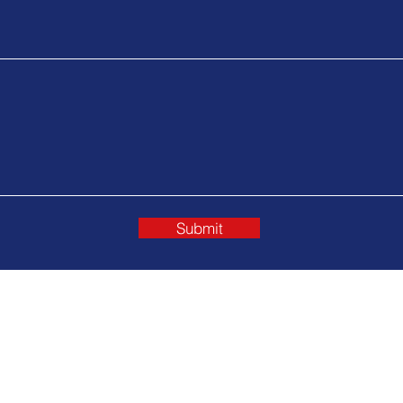
Submit