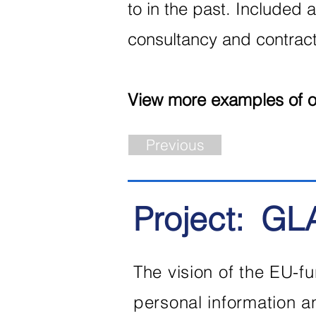
to in the past. Included a
consultancy and contract 
View more examples of ou
Previous
Project:
GL
The vision of the EU-fu
personal information 