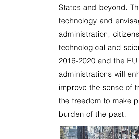
States and beyond. The 
technology and envisa
administration, citizen
technological and scie
2016-2020 and the EU 
administrations will e
improve the sense of t
the freedom to make pe
burden of the past.