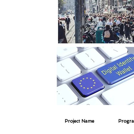
Project Name
Progr