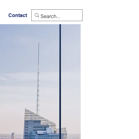
Contact