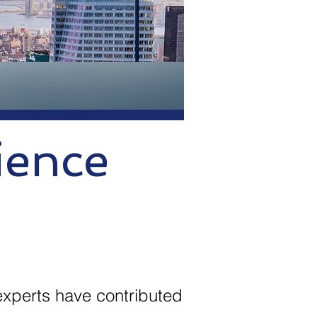
ience
experts have contributed