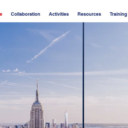
e
Collaboration
Activities
Resources
Training