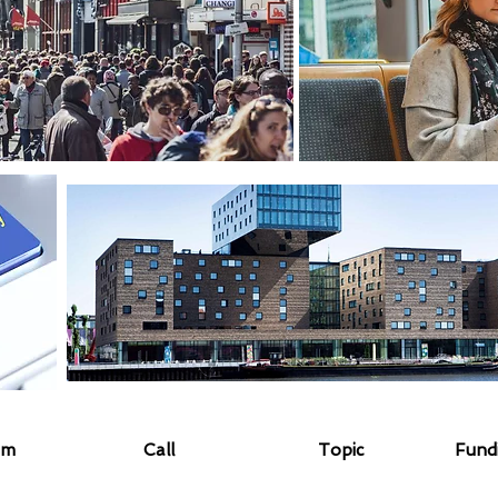
am
Call
Topic
Fund