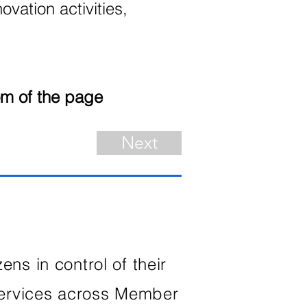
ovation activities,
om of the page
Next
ns in control of their
services across Member