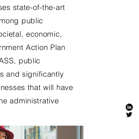
es state-of-the-art
among public
ocietal, economic,
ernment Action Plan
LASS, public
s and significantly
nesses that will have
he administrative