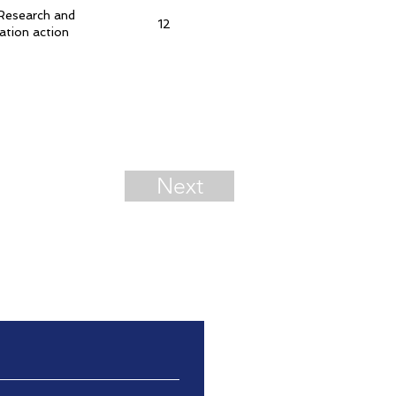
Research and
12
ation action
Next
ation