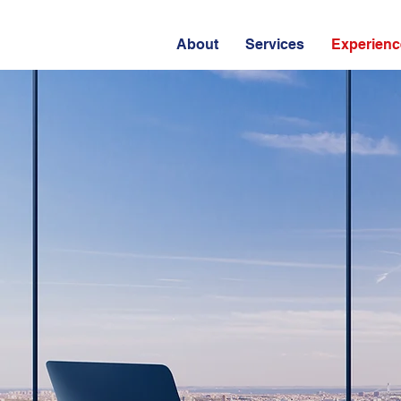
About
Services
Experienc