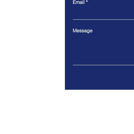
Email
Message