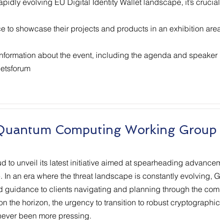
rapidly evolving EU Digital Identity Wallet landscape, it’s crucia
ce to showcase their projects and products in an exhibition are
 information about the event, including the agenda and speaker l
letsforum
 Quantum Computing Working Group
 to unveil its latest initiative aimed at spearheading advanceme
In an era where the threat landscape is constantly evolving, GT
d guidance to clients navigating and planning through the comp
on the horizon, the urgency to transition to robust cryptograph
 never been more pressing.