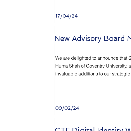
17/04/24
New Advisory Board 
We are delighted to announce that S
Huma Shah of Coventry University, an
invaluable additions to our strategic
09/02/24
GTF Digital Identity 