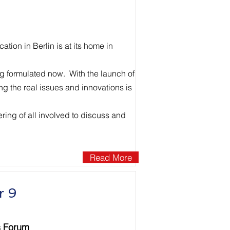
ion in Berlin is at its home in
ing formulated now. With the launch of
ng the real issues and innovations is
ering of all involved to discuss and
Read More
r 9
s Forum