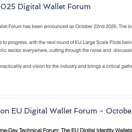
025 Digital Wallet Forum
allet Forum has been announced as October 22nd 2025. The locat
es to progress, with the next round of EU Large Scale Pilots be
ublic sector, everywhere, cutting through the noise and discussi
cticality and vision for the industry and brings a critical gath
ion EU Digital Wallet Forum - Octobe
ne-Day Technical Forum: The EU Digital Identity Wallet