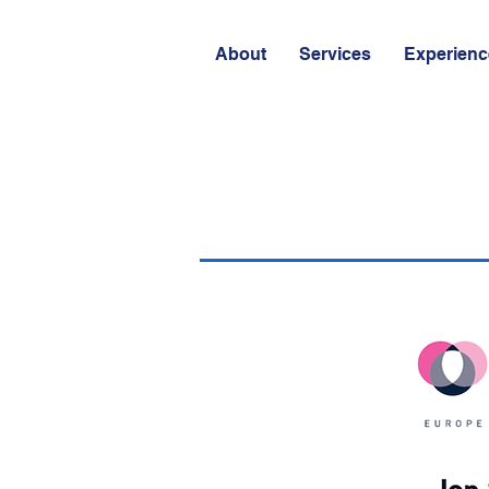
About
Services
Experienc