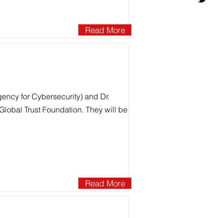
Read More
ency for Cybersecurity) and Dr.
Global Trust Foundation. They will be
Read More