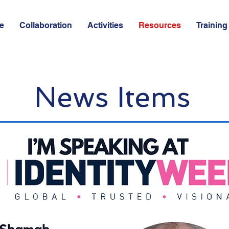
e
Collaboration
Activities
Resources
Training
News Items