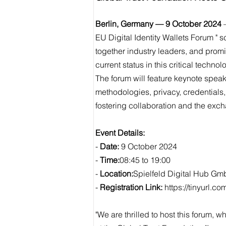
Berlin, Germany — 9 October 2024
–
EU Digital Identity Wallets Forum " 
together industry leaders, and prom
current status in this critical technol
The forum will feature keynote spea
methodologies, privacy, credentials
fostering collaboration and the exch
Event Details:
-
Date:
9 October 2024
-
Time:
08:45 to 19:00
-
Location:
Spielfeld Digital Hub Gmb
-
Registration Link:
https://tinyurl.c
"We are thrilled to host this forum,