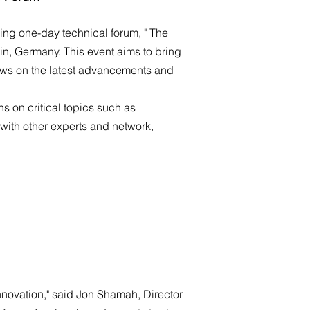
ing one-day technical forum, " The
lin, Germany. This event aims to bring
iews on the latest advancements and
 on critical topics such as
with other experts and network,
innovation," said Jon Shamah, Director