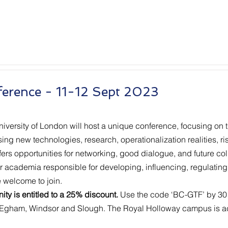
ference - 11-12 Sept 2023
ersity of London will host a unique conference, focusing on 
g new technologies, research, operationalization realities, risk
fers opportunities for networking, good dialogue, and future col
r academia responsible for developing, influencing, regulatin
e welcome to join.
ty is entitled to a 25% discount.
Use the code ‘BC-GTF’ by 30 
 Egham, Windsor and Slough. The Royal Holloway campus is ac