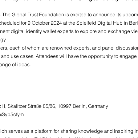
 The Global Trust Foundation is excited to announce its upcom
scheduled for 9 October 2024 at the Spielfeld Digital Hub in Ber
inent digital identity wallet experts to explore and exchange v
ogy.
kers, each of whom are renowned experts, and panel discussions
, and use cases. Attendees will have the opportunity to engage 
ange of ideas.
H, Skalitzer Straße 85/86, 10997 Berlin, Germany
om/3yb5cfym
 which serves as a platform for sharing knowledge and inspiring 