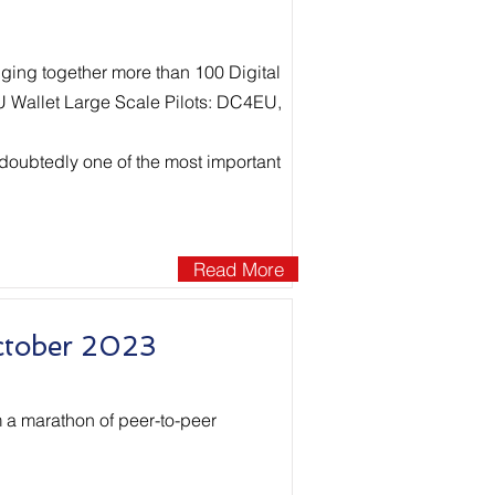
nging together more than 100 Digital
EU Wallet Large Scale Pilots: DC4EU,
doubtedly one of the most important
Read More
ctober 2023
 a marathon of peer-to-peer