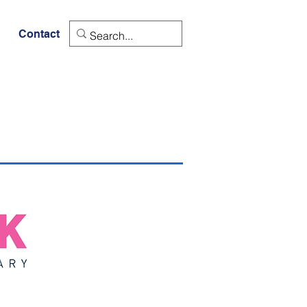
Contact