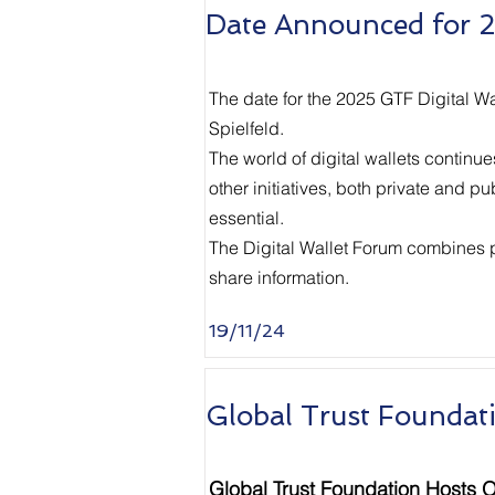
Date Announced for 2
The date for the 2025 GTF Digital W
Spielfeld.
The world of digital wallets continu
other initiatives, both private and p
essential.
The Digital Wallet Forum combines pra
share information.
19/11/24
Global Trust Foundat
Global Trust Foundation Hosts O