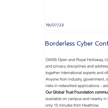
19/07/23
Borderless Cyber Con
OASIS Open and Royal Holloway, Univ
and privacy disciplines and addressin
together international experts and of
Anyone from industry, government, o
risks in networked applications – ar
Our Global Trust Foundation communi
available on campus and nearby in
only 15 minutes from Heathrow.