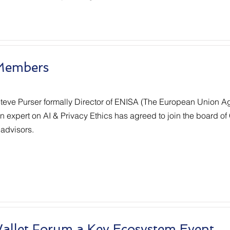
Members
teve Purser formally Director of ENISA (The European Union Ag
 expert on AI & Privacy Ethics has agreed to join the board of 
 advisors.
Wallet Forum a Key Ecosystem Event