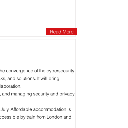
Read More
the convergence of the cybersecurity
s, and solutions. It will bring
laboration.
g, and managing security and privacy
July. Affordable accommodation is
cessible by train from London and