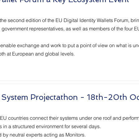
he second edition of the EU Digital Identity Wallets Forum, bri
e, government representatives, as well as members of the four 
 enable exchange and work to put a point of view on what is un
both at European and global levels.
 System Projectathon - 18th-20th O
 EU countries connect their systems under one roof and perform
s in a structured environment for several days.
d by neutral experts acting as Monitors.