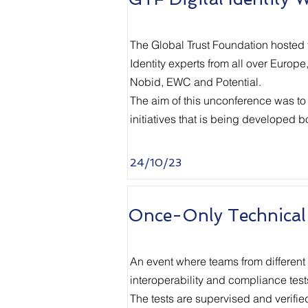
The Global Trust Foundation
hosted t
Identity experts from all over Europ
Nobid, EWC and Potential.
The aim of this unconference was to
initiatives that is being developed 
24/10/23
Once-Only Technical
An event where teams from different
interoperability and compliance test
The tests are supervised and verifie