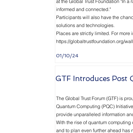
at the Global Trust Foundation "In a 
informed and connected."
Participants will also have the chan
solutions and technologies.
Places are strictly limited. For more
https://globaltrustfoundation.org/wal
01/10/24
GTF Introduces Post
The Global Trust Forum (GTF) is proud
Quantum Computing (PQC) Initiative. 
provide unparalleled information an
With the rise of quantum computing 
and to plan even further ahead has