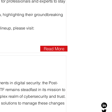
l for professionals and experts to stay
a, highlighting their groundbreaking
ineup, please visit:
Read More
nts in digital security: the Post-
F remains steadfast in its mission to
lex realm of cybersecurity and trust.
ic solutions to manage these changes