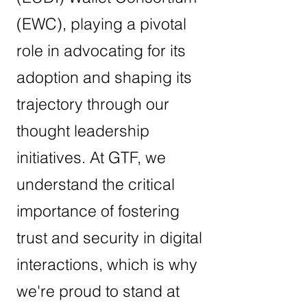
(EWC), playing a pivotal
role in advocating for its
adoption and shaping its
trajectory through our
thought leadership
initiatives. At GTF, we
understand the critical
importance of fostering
trust and security in digital
interactions, which is why
we're proud to stand at