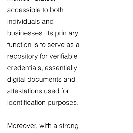
accessible to both
individuals and
businesses. Its primary
function is to serve as a
repository for verifiable
credentials, essentially
digital documents and
attestations used for
identification purposes.
Moreover, with a strong