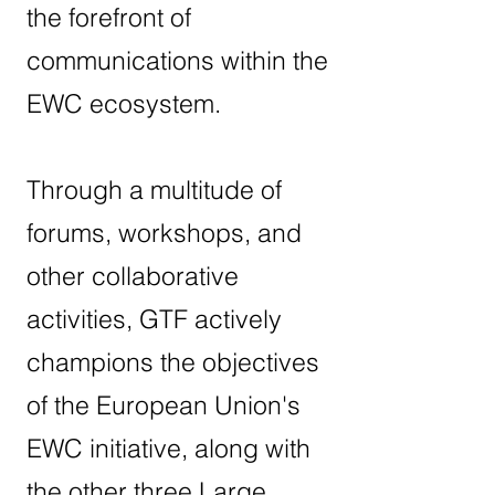
the forefront of
communications within the
EWC ecosystem.
Through a multitude of
forums, workshops, and
other collaborative
activities, GTF actively
champions the objectives
of the European Union's
EWC initiative, along with
the other three Large