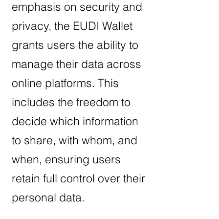
emphasis on security and
privacy, the EUDI Wallet
grants users the ability to
manage their data across
online platforms. This
includes the freedom to
decide which information
to share, with whom, and
when, ensuring users
retain full control over their
personal data.