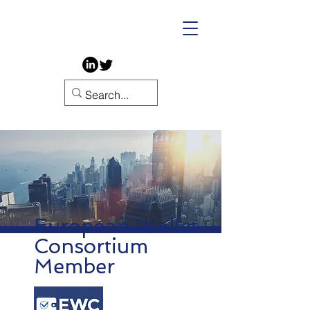
European Wallet
Consortium
Member