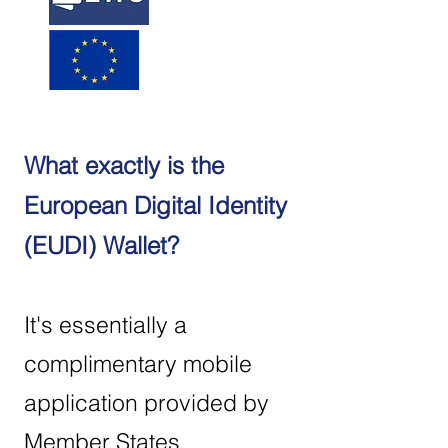
What exactly is the
European Digital Identity
(EUDI) Wallet?
It's essentially a
complimentary mobile
application provided by
Member States,