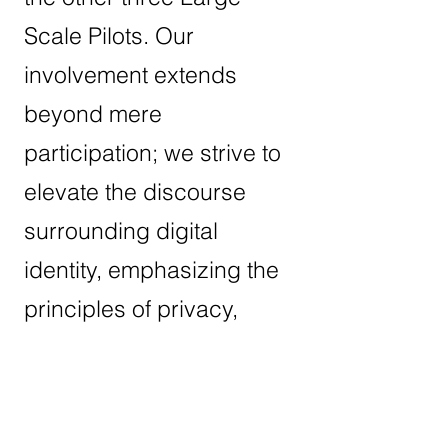
Scale Pilots. Our
involvement extends
beyond mere
participation; we strive to
elevate the discourse
surrounding digital
identity, emphasizing the
principles of privacy,
security, and user control.
As a trusted partner