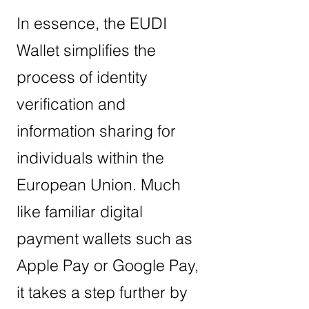
In essence, the EUDI
Wallet simplifies the
process of identity
verification and
information sharing for
individuals within the
European Union. Much
like familiar digital
payment wallets such as
Apple Pay or Google Pay,
it takes a step further by