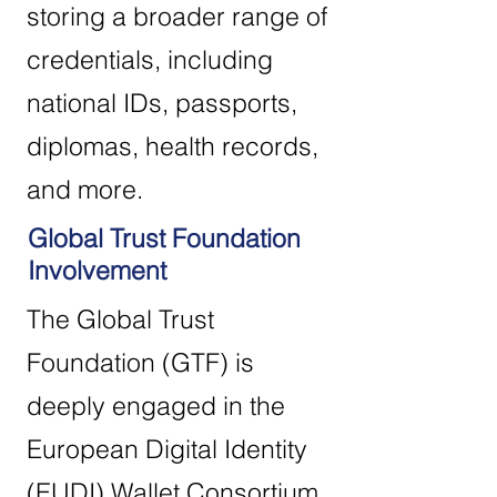
storing a broader range of
credentials, including
national IDs, passports,
diplomas, health records,
and more.
Global Trust Foundation
Involvement
The Global Trust
Foundation (GTF) is
deeply engaged in the
European Digital Identity
(EUDI) Wallet Consortium