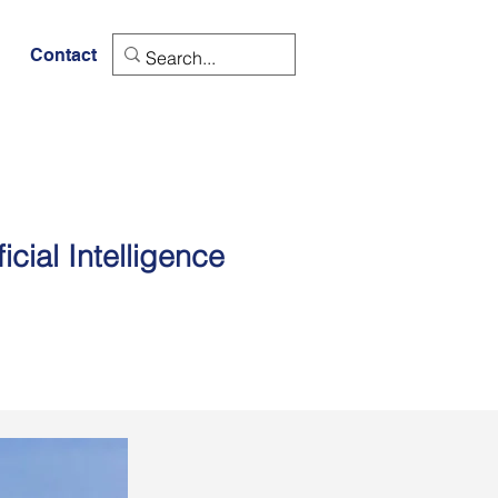
Contact
cial Intelligence