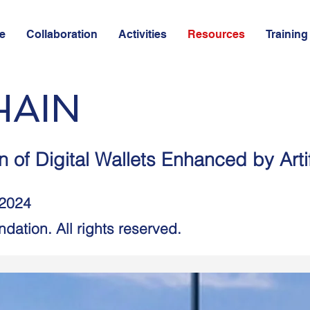
e
Collaboration
Activities
Resources
Training
HAIN
 of Digital Wallets Enhanced by Artifi
 2024
dation. All rights reserved.