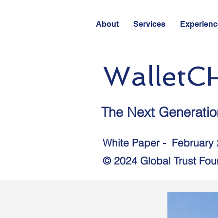
About
Services
Experienc
WalletC
The Next Generation
White Paper - February
© 2024 Global Trust Foun