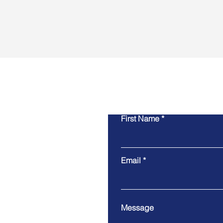
Cont
First Name
Email
Message