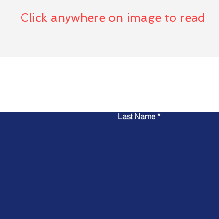
Click anywhere on image to read
act Global Trust Found
Last Name