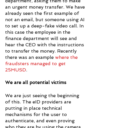
department, asking them to make 
an urgent money transfer. We have 
already seen the first example of 
not an email, but someone using AI 
to set up a deep-fake video call. In 
this case the employee in the 
finance department will see and 
hear the CEO with the instructions 
to transfer the money. Recently 
there was an example 
where the 
fraudsters managed to get 
25MUSD
.
We are all potential victims
We are just seeing the beginning 
of this. The eID providers are 
putting in place technical 
mechanisms for the user to 
authenticate, and even proving 
who they are by using the camera. 