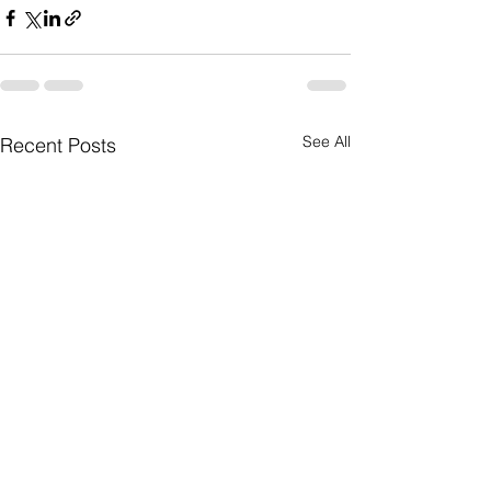
See All
Recent Posts