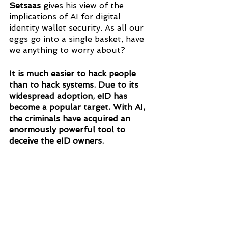
Setsaas 
gives his view of the 
implications of AI for digital 
identity wallet security. As all our 
eggs go into a single basket, have 
we anything to worry about?
It is much easier to hack people 
than to hack systems. Due to its 
widespread adoption, eID has 
become a popular target. With AI, 
the criminals have acquired an 
enormously powerful tool to 
deceive the eID owners.