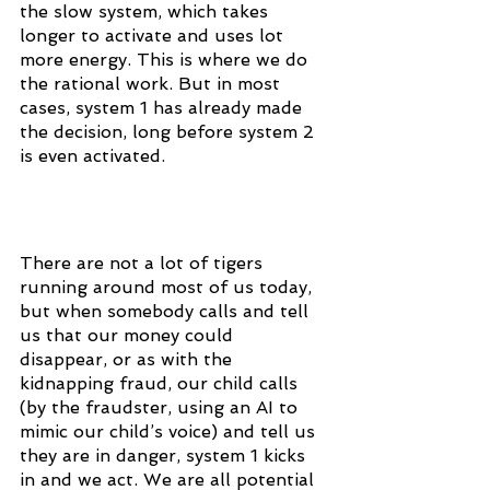
the slow system, which takes 
longer to activate and uses lot 
more energy. This is where we do 
the rational work. But in most 
cases, system 1 has already made 
the decision, long before system 2 
is even activated.
There are not a lot of tigers 
running around most of us today, 
but when somebody calls and tell 
us that our money could 
disappear, or as with the 
kidnapping fraud, our child calls 
(by the fraudster, using an AI to 
mimic our child’s voice) and tell us 
they are in danger, system 1 kicks 
in and we act. We are all potential 