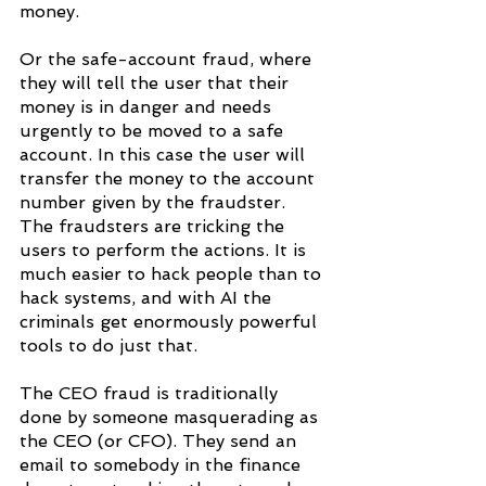
money.
Or the safe-account fraud, where 
they will tell the user that their 
money is in danger and needs 
urgently to be moved to a safe 
account. In this case the user will 
transfer the money to the account 
number given by the fraudster. 
The fraudsters are tricking the 
users to perform the actions. It is 
much easier to hack people than to 
hack systems, and with AI the 
criminals get enormously powerful 
tools to do just that.
The CEO fraud is traditionally 
done by someone masquerading as 
the CEO (or CFO). They send an 
email to somebody in the finance 