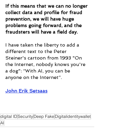
If this means that we can no longer 
collect data and profile for fraud 
prevention, we will have huge 
problems going forward, and the 
fraudsters will have a field day.
I have taken the liberty to add a 
different text to the Peter 
Steiner's cartoon from 1993 "On 
the Internet, nobody knows you're 
a dog": “With AI, you can be 
anyone on the Internet”.
John Erik Setsaas
digital ID
Security
Deep Fake
Digitalidentitywallet
AI