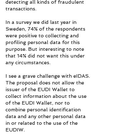
detecting all kinds of fraudulent 
transactions.
In a survey we did last year in 
Sweden, 74% of the respondents 
were positive to collecting and 
profiling personal data for this 
purpose. But interesting to note 
that 14% did not want this under 
any circumstances.
I see a grave challenge with eIDAS. 
The proposal does not allow the 
issuer of the EUDI Wallet to 
collect information about the use 
of the EUDI Wallet, nor to 
combine personal identification 
data and any other personal data 
in or related to the use of the 
EUDIW.