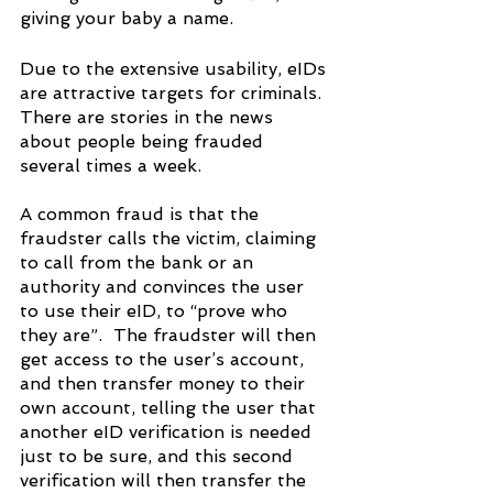
giving your baby a name.
Due to the extensive usability, eIDs 
are attractive targets for criminals. 
There are stories in the news 
about people being frauded 
several times a week.
A common fraud is that the 
fraudster calls the victim, claiming 
to call from the bank or an 
authority and convinces the user 
to use their eID, to “prove who 
they are”.  The fraudster will then 
get access to the user’s account, 
and then transfer money to their 
own account, telling the user that 
another eID verification is needed 
just to be sure, and this second 
verification will then transfer the 