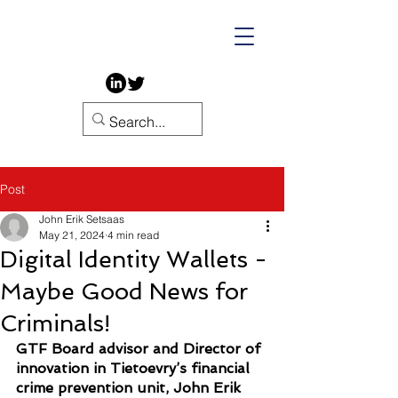
Post
John Erik Setsaas
May 21, 2024
4 min read
Digital Identity Wallets -
Maybe Good News for
Criminals!
GTF Board advisor and Director of 
innovation in Tietoevry’s financial 
crime prevention unit, John Erik 