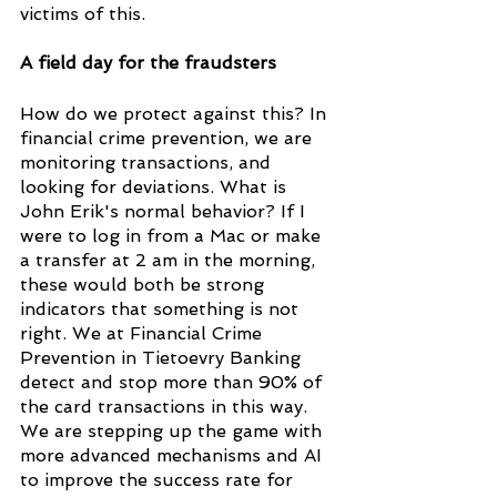
victims of this.
A field day for the fraudsters
How do we protect against this? In 
financial crime prevention, we are 
monitoring transactions, and 
looking for deviations. What is 
John Erik's normal behavior? If I 
were to log in from a Mac or make 
a transfer at 2 am in the morning, 
these would both be strong 
indicators that something is not 
right. We at Financial Crime 
Prevention in Tietoevry Banking 
detect and stop more than 90% of 
the card transactions in this way. 
We are stepping up the game with 
more advanced mechanisms and AI 
to improve the success rate for 