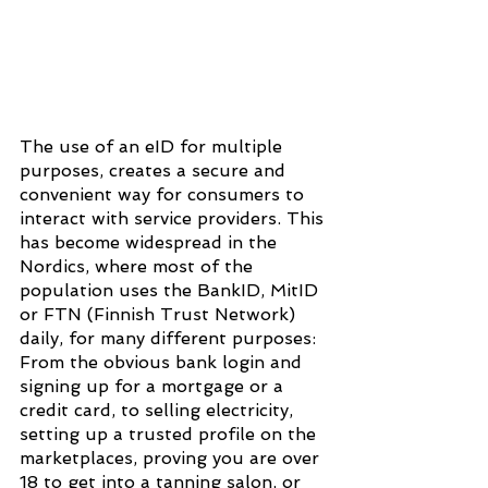
The use of an eID for multiple 
purposes, creates a secure and 
convenient way for consumers to 
interact with service providers. This 
has become widespread in the 
Nordics, where most of the 
population uses the BankID, MitID 
or FTN (Finnish Trust Network) 
daily, for many different purposes: 
From the obvious bank login and 
signing up for a mortgage or a 
credit card, to selling electricity, 
setting up a trusted profile on the 
marketplaces, proving you are over 
18 to get into a tanning salon, or 