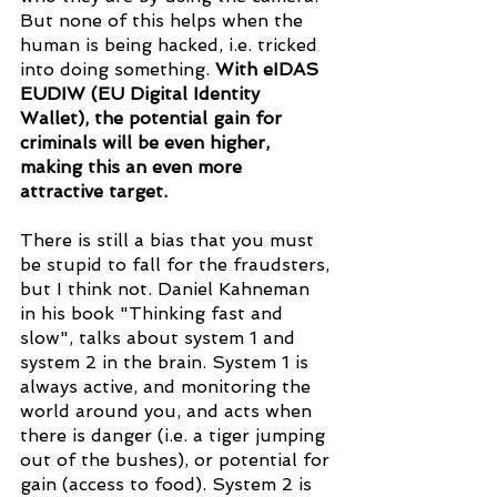
But none of this helps when the 
human is being hacked, i.e. tricked 
into doing something. 
With eIDAS 
EUDIW (EU Digital Identity 
Wallet), the potential gain for 
criminals will be even higher, 
making this an even more 
attractive target.
There is still a bias that you must 
be stupid to fall for the fraudsters, 
but I think not. Daniel Kahneman 
in his book "Thinking fast and 
slow", talks about system 1 and 
system 2 in the brain. System 1 is 
always active, and monitoring the 
world around you, and acts when 
there is danger (i.e. a tiger jumping 
out of the bushes), or potential for 
gain (access to food). System 2 is 