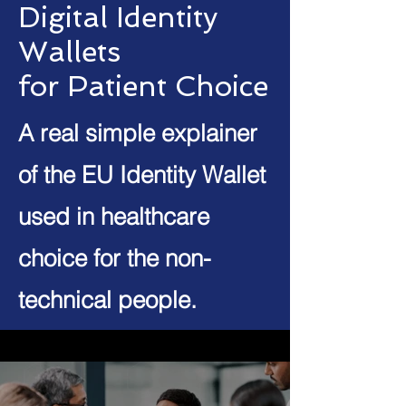
Digital Identity
Wallets
for Patient Choice
A real simple explainer
of the EU Identity Wallet
used in healthcare
choice for the non-
technical people.